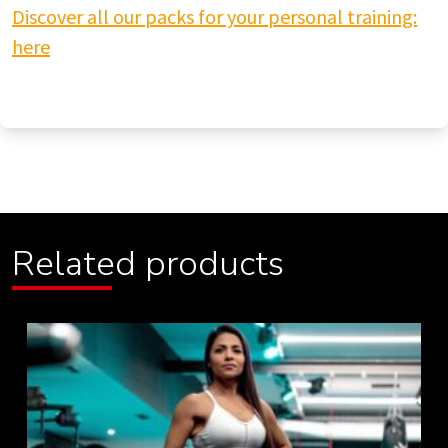
Discover all our packs for your personal training:
here
Related products