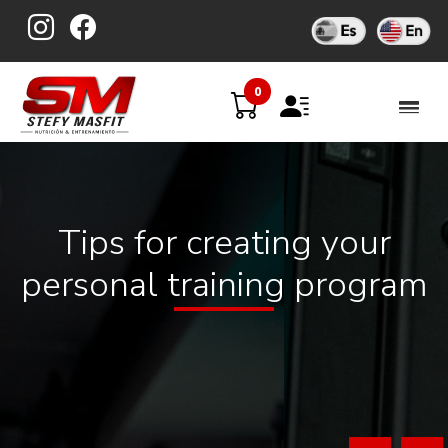
Skip
to
content
0
Tips for creating your
personal training program