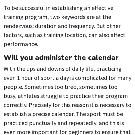
To be successful in establishing an effective
training program, two keywords are at the
rendezvous: duration and frequency. But other
factors, such as training location, can also affect
performance.
Will you administer the calendar
With the ups and downs of daily life, practicing
even 1 hour of sport a day is complicated for many
people. Sometimes too tired, sometimes too
busy, athletes struggle to practice their program
correctly. Precisely for this reason it is necessary to
establish a precise calendar. The sport must be
practiced punctually and repeatedly, and this is
even more important for beginners to ensure that