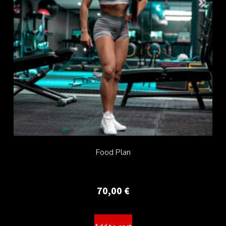
Food Plan
70,00
€