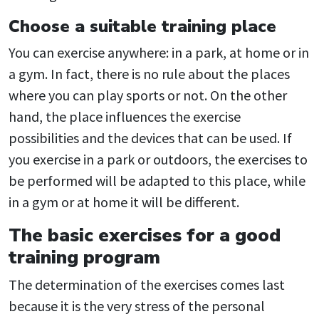
Choose a suitable training place
You can exercise anywhere: in a park, at home or in
a gym. In fact, there is no rule about the places
where you can play sports or not. On the other
hand, the place influences the exercise
possibilities and the devices that can be used. If
you exercise in a park or outdoors, the exercises to
be performed will be adapted to this place, while
in a gym or at home it will be different.
The basic exercises for a good
training program
The determination of the exercises comes last
because it is the very stress of the personal