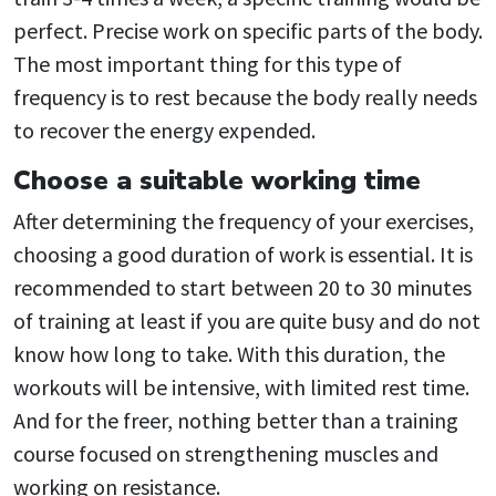
perfect. Precise work on specific parts of the body.
The most important thing for this type of
frequency is to rest because the body really needs
to recover the energy expended.
Choose a suitable working time
After determining the frequency of your exercises,
choosing a good duration of work is essential. It is
recommended to start between 20 to 30 minutes
of training at least if you are quite busy and do not
know how long to take. With this duration, the
workouts will be intensive, with limited rest time.
And for the freer, nothing better than a training
course focused on strengthening muscles and
working on resistance.