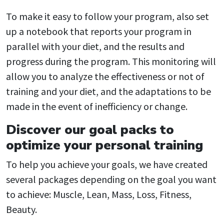
To make it easy to follow your program, also set
up a notebook that reports your program in
parallel with your diet, and the results and
progress during the program. This monitoring will
allow you to analyze the effectiveness or not of
training and your diet, and the adaptations to be
made in the event of inefficiency or change.
Discover our goal packs to
optimize your personal training
To help you achieve your goals, we have created
several packages depending on the goal you want
to achieve: Muscle, Lean, Mass, Loss, Fitness,
Beauty.