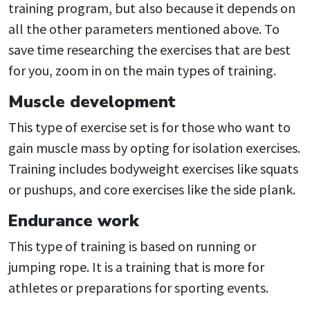
training program, but also because it depends on
all the other parameters mentioned above. To
save time researching the exercises that are best
for you, zoom in on the main types of training.
Muscle development
This type of exercise set is for those who want to
gain muscle mass by opting for isolation exercises.
Training includes bodyweight exercises like squats
or pushups, and core exercises like the side plank.
Endurance work
This type of training is based on running or
jumping rope. It is a training that is more for
athletes or preparations for sporting events.