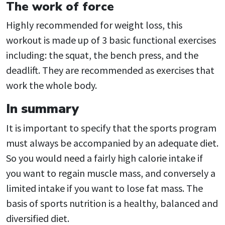
The work of force
Highly recommended for weight loss, this
workout is made up of 3 basic functional exercises
including: the squat, the bench press, and the
deadlift. They are recommended as exercises that
work the whole body.
In summary
It is important to specify that the sports program
must always be accompanied by an adequate diet.
So you would need a fairly high calorie intake if
you want to regain muscle mass, and conversely a
limited intake if you want to lose fat mass. The
basis of sports nutrition is a healthy, balanced and
diversified diet.