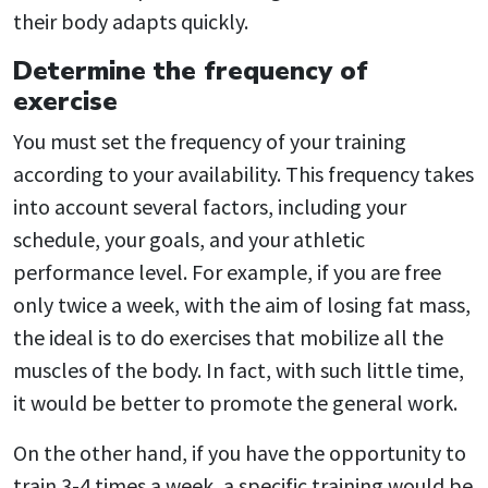
their body adapts quickly.
Determine the frequency of
exercise
You must set the frequency of your training
according to your availability. This frequency takes
into account several factors, including your
schedule, your goals, and your athletic
performance level. For example, if you are free
only twice a week, with the aim of losing fat mass,
the ideal is to do exercises that mobilize all the
muscles of the body. In fact, with such little time,
it would be better to promote the general work.
On the other hand, if you have the opportunity to
train 3-4 times a week, a specific training would be