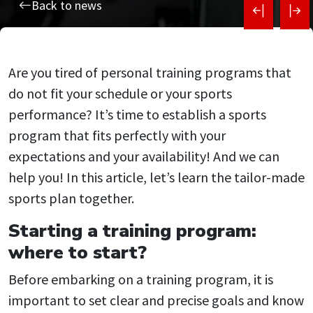
Post
Back to news
navigati
Are you tired of personal training programs that
do not fit your schedule or your sports
performance? It’s time to establish a sports
program that fits perfectly with your
expectations and your availability! And we can
help you! In this article, let’s learn the tailor-made
sports plan together.
Starting a training program:
where to start?
Before embarking on a training program, it is
important to set clear and precise goals and know