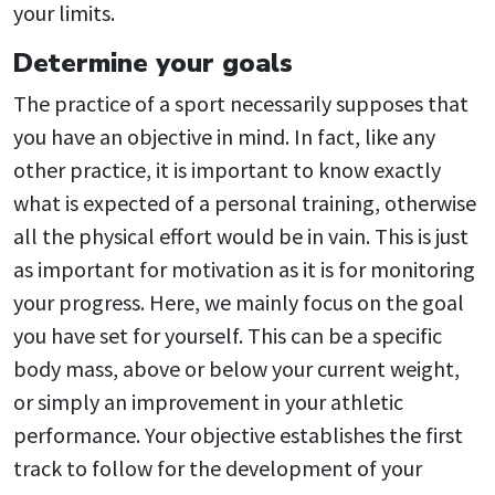
your limits.
Determine your goals
The practice of a sport necessarily supposes that
you have an objective in mind. In fact, like any
other practice, it is important to know exactly
what is expected of a personal training, otherwise
all the physical effort would be in vain. This is just
as important for motivation as it is for monitoring
your progress. Here, we mainly focus on the goal
you have set for yourself. This can be a specific
body mass, above or below your current weight,
or simply an improvement in your athletic
performance. Your objective establishes the first
track to follow for the development of your