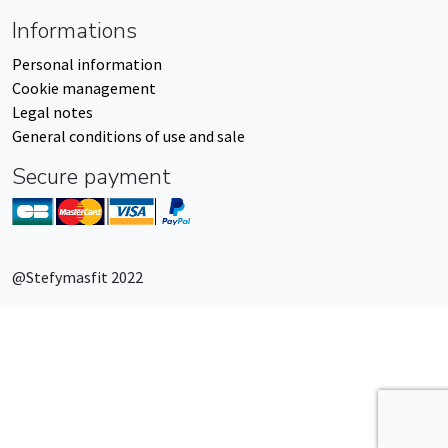
Informations
Personal information
Cookie management
Legal notes
General conditions of use and sale
Secure payment
@Stefymasfit 2022