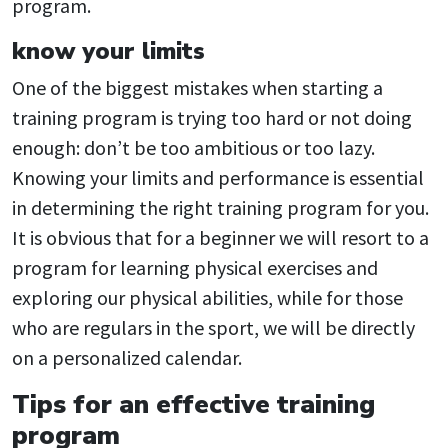
program.
know your limits
One of the biggest mistakes when starting a
training program is trying too hard or not doing
enough: don’t be too ambitious or too lazy.
Knowing your limits and performance is essential
in determining the right training program for you.
It is obvious that for a beginner we will resort to a
program for learning physical exercises and
exploring our physical abilities, while for those
who are regulars in the sport, we will be directly
on a personalized calendar.
Tips for an effective training
program