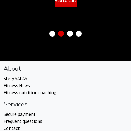
Add to cart
About
Stefy SALAS
Fitness News
Fitness nutrition coaching
Services
Secure payment
Frequent questions
Contact