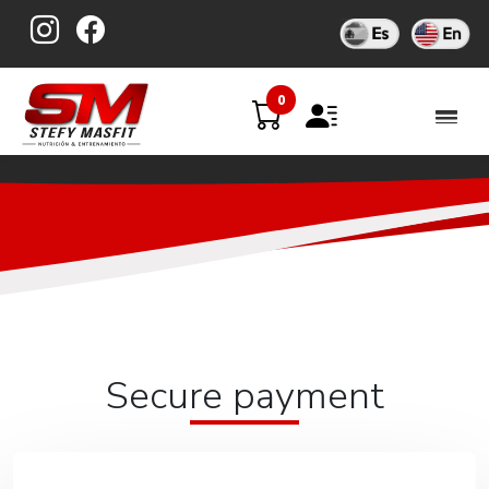
Skip
to
content
0
Secure payment