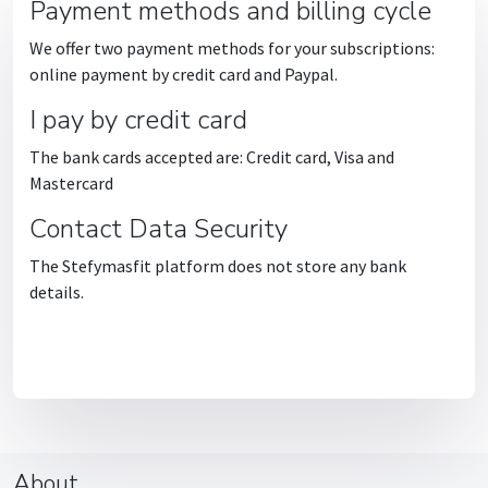
Payment methods and billing cycle
We offer two payment methods for your subscriptions:
online payment by credit card and Paypal.
I pay by credit card
The bank cards accepted are: Credit card, Visa and
Mastercard
Contact Data Security
The Stefymasfit platform does not store any bank
details.
About