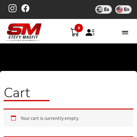
Skip
to
content
0
Cart
Your cart is currently empty.