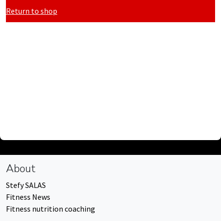
Return to shop
About
Stefy SALAS
Fitness News
Fitness nutrition coaching